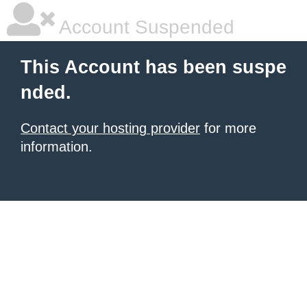
Account Suspended
This Account has been suspe
nded.
Contact your hosting provider
for more
information.