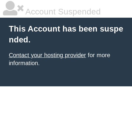
Account Suspended
This Account has been suspe
nded.
Contact your hosting provider
for more
information.