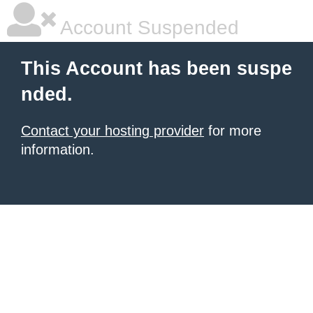
Account Suspended
This Account has been suspe
nded.
Contact your hosting provider
for more
information.