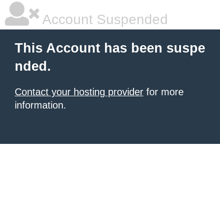
Account Suspended
This Account has been suspe
nded.
Contact your hosting provider
for more
information.