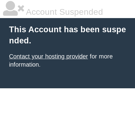
Account Suspended
This Account has been suspe
nded.
Contact your hosting provider
for more
information.