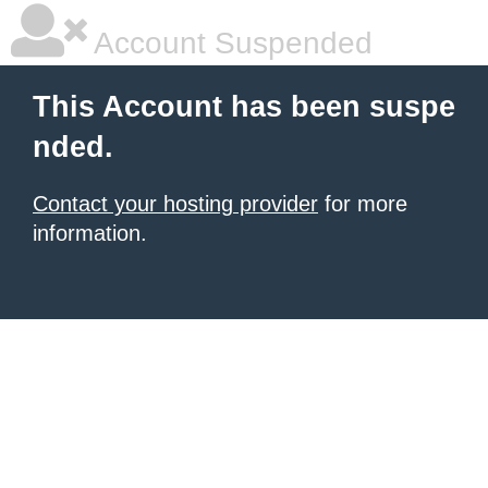
Account Suspended
This Account has been suspe
nded.
Contact your hosting provider
for more
information.