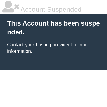
Account Suspended
This Account has been suspe
nded.
Contact your hosting provider
for more
information.