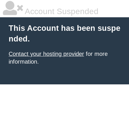
Account Suspended
This Account has been suspe
nded.
Contact your hosting provider
for more
information.