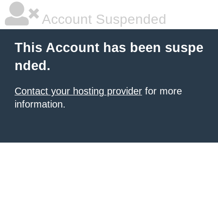
Account Suspended
This Account has been suspe
nded.
Contact your hosting provider
for more
information.