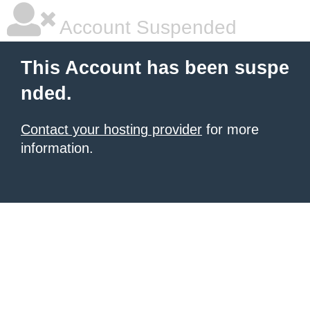
Account Suspended
This Account has been suspe
nded.
Contact your hosting provider
for more
information.