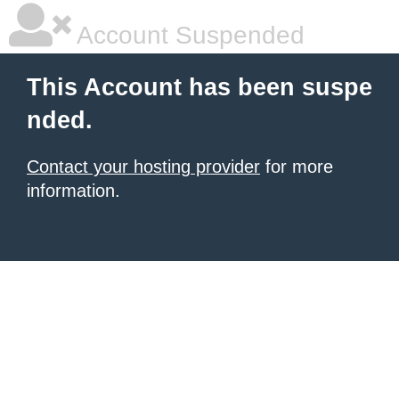
Account Suspended
This Account has been suspe
nded.
Contact your hosting provider
for more
information.