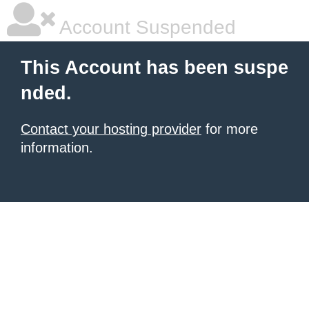
Account Suspended
This Account has been suspe
nded.
Contact your hosting provider
for more
information.