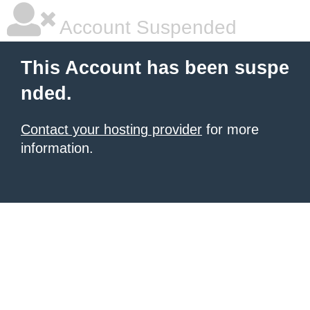
Account Suspended
This Account has been suspe
nded.
Contact your hosting provider
for more
information.