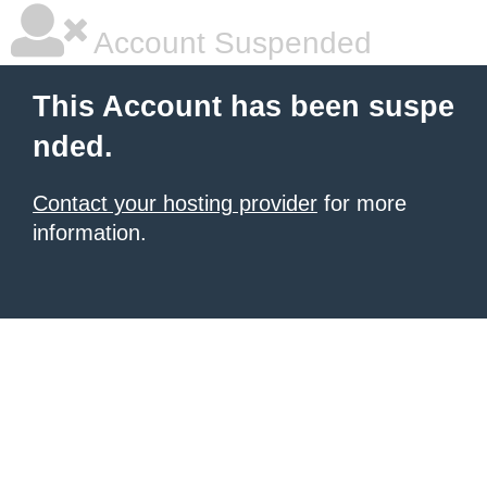
Account Suspended
This Account has been suspe
nded.
Contact your hosting provider
for more
information.