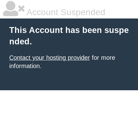
Account Suspended
This Account has been suspe
nded.
Contact your hosting provider
for more
information.