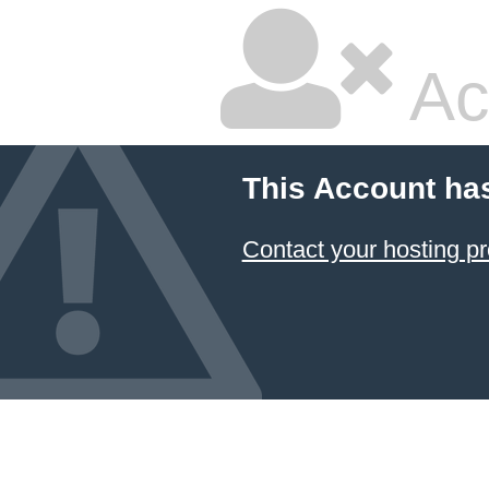
Ac
This Account ha
Contact your hosting pr