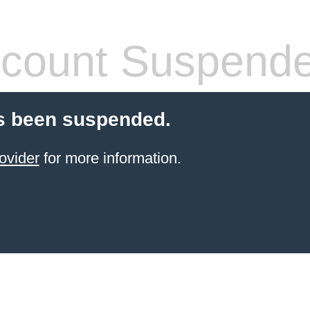
count Suspend
s been suspended.
ovider
for more information.