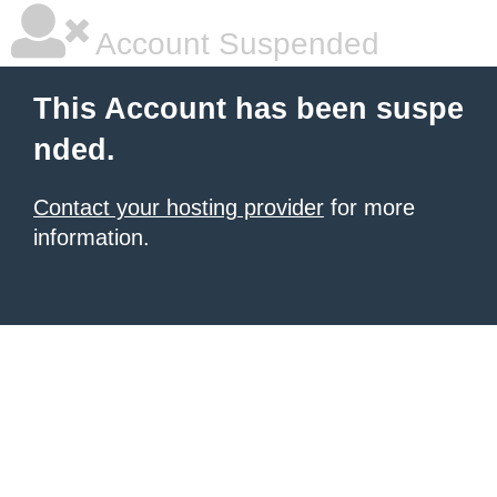
Account Suspended
This Account has been suspe
nded.
Contact your hosting provider
for more
information.