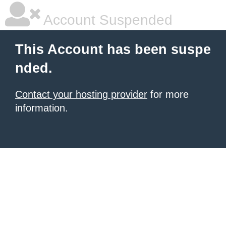
Account Suspended
This Account has been suspe
nded.
Contact your hosting provider
for more
information.