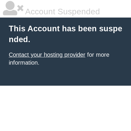
Account Suspended
This Account has been suspe
nded.
Contact your hosting provider
for more
information.