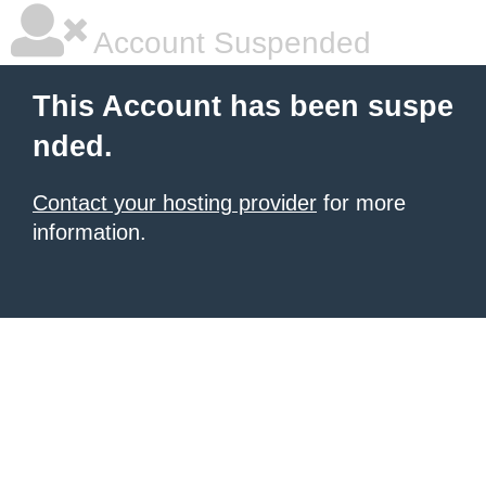
Account Suspended
This Account has been suspe
nded.
Contact your hosting provider
for more
information.