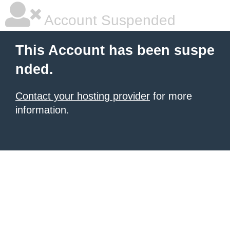
Account Suspended
This Account has been suspe
nded.
Contact your hosting provider
for more
information.