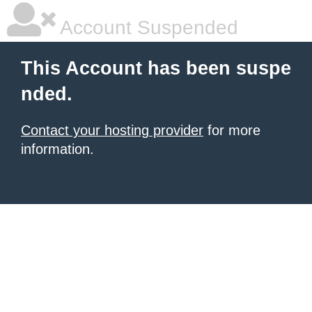
Account Suspended
This Account has been suspe
nded.
Contact your hosting provider
for more
information.