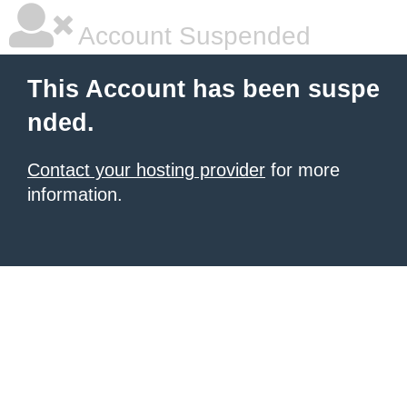
Account Suspended
This Account has been suspe
nded.
Contact your hosting provider
for more
information.