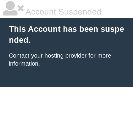
Account Suspended
This Account has been suspe
nded.
Contact your hosting provider
for more
information.