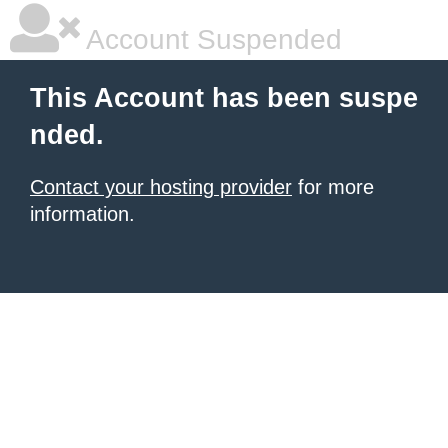
Account Suspended
This Account has been suspe
nded.
Contact your hosting provider
for more
information.