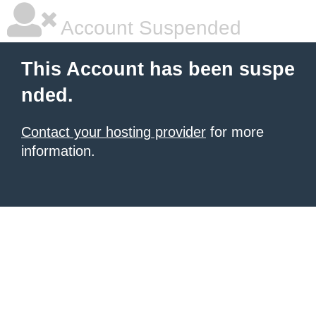
Account Suspended
This Account has been suspe
nded.
Contact your hosting provider
for more
information.