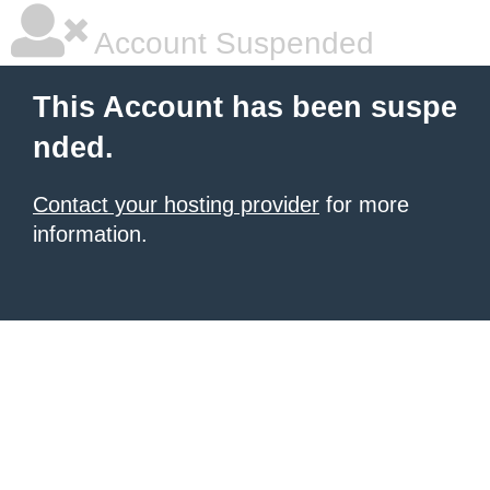
Account Suspended
This Account has been suspe
nded.
Contact your hosting provider
for more
information.