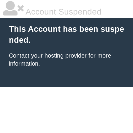
Account Suspended
This Account has been suspe
nded.
Contact your hosting provider
for more
information.