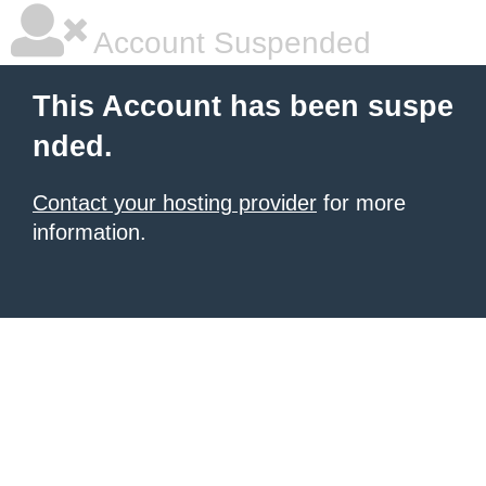
Account Suspended
This Account has been suspe
nded.
Contact your hosting provider
for more
information.