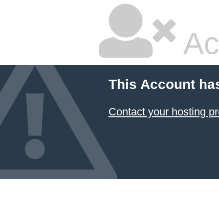
Ac
This Account ha
Contact your hosting pr