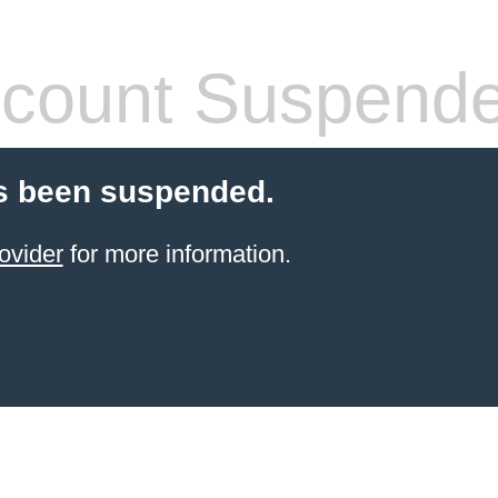
count Suspend
s been suspended.
ovider
for more information.