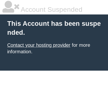
Account Suspended
This Account has been suspe
nded.
Contact your hosting provider
for more
information.