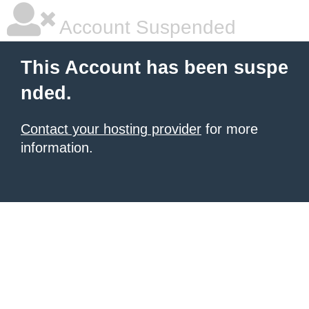
Account Suspended
This Account has been suspe
nded.
Contact your hosting provider
for more
information.