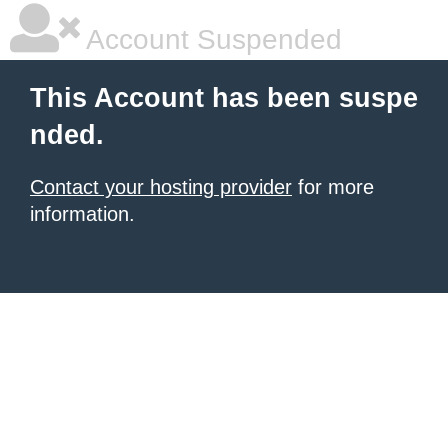
Account Suspended
This Account has been suspe
nded.
Contact your hosting provider
for more
information.