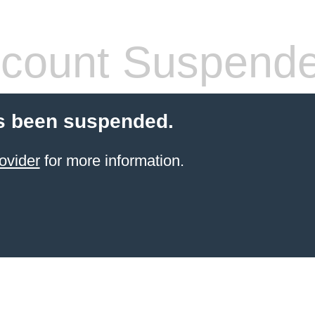
count Suspend
s been suspended.
ovider
for more information.