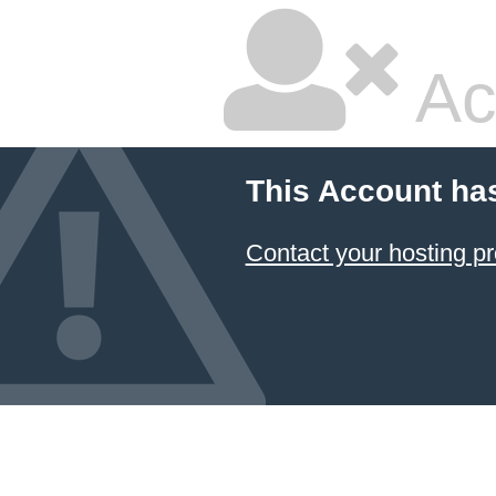
Ac
This Account ha
Contact your hosting pr