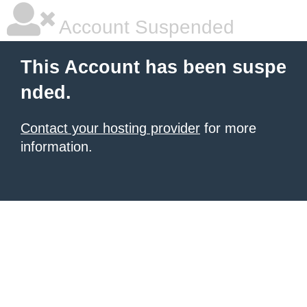
Account Suspended
This Account has been suspe
nded.
Contact your hosting provider
for more
information.