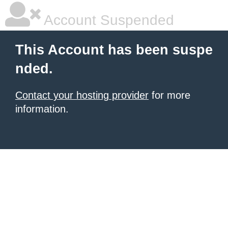
Account Suspended
This Account has been suspe
nded.
Contact your hosting provider
for more
information.