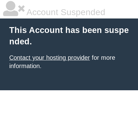
Account Suspended
This Account has been suspe
nded.
Contact your hosting provider
for more
information.