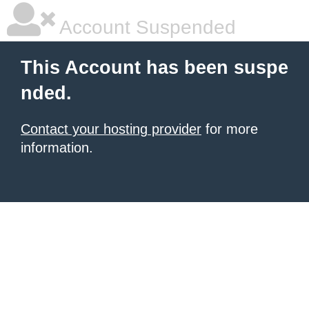
Account Suspended
This Account has been suspe
nded.
Contact your hosting provider
for more
information.