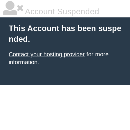
Account Suspended
This Account has been suspe
nded.
Contact your hosting provider
for more
information.