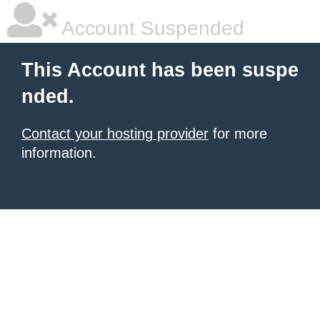
Account Suspended
This Account has been suspe
nded.
Contact your hosting provider
for more
information.