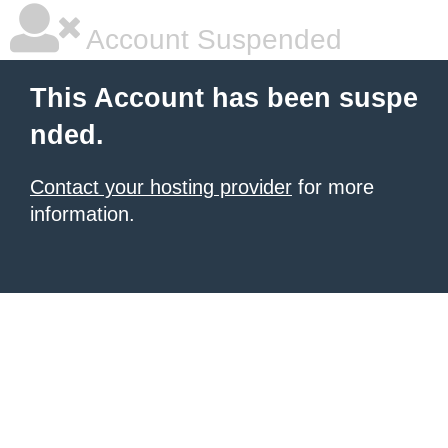
Account Suspended
This Account has been suspe
nded.
Contact your hosting provider
for more
information.