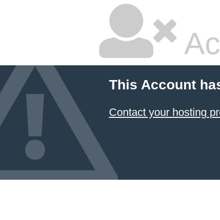
Ac
This Account ha
Contact your hosting pr