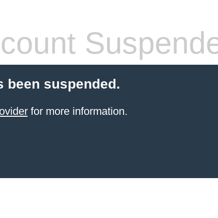
count Suspend
s been suspended.
ovider
for more information.