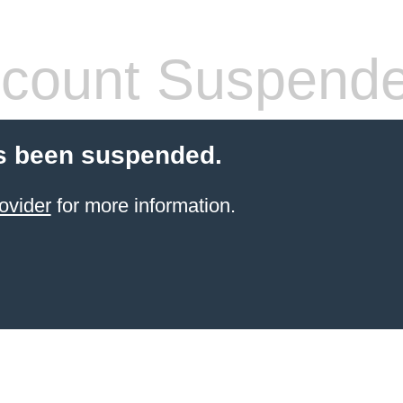
count Suspend
s been suspended.
ovider
for more information.