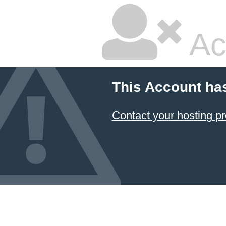
Ac
This Account ha
Contact your hosting pr