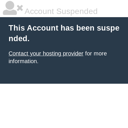
Account Suspended
This Account has been suspe
nded.
Contact your hosting provider
for more
information.