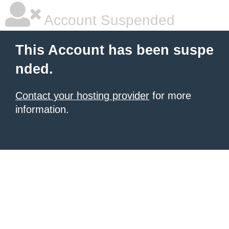
Account Suspended
This Account has been suspe
nded.
Contact your hosting provider
for more
information.