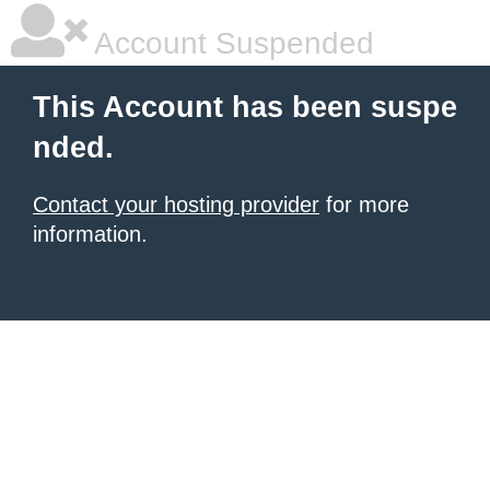
Account Suspended
This Account has been suspe
nded.
Contact your hosting provider
for more
information.