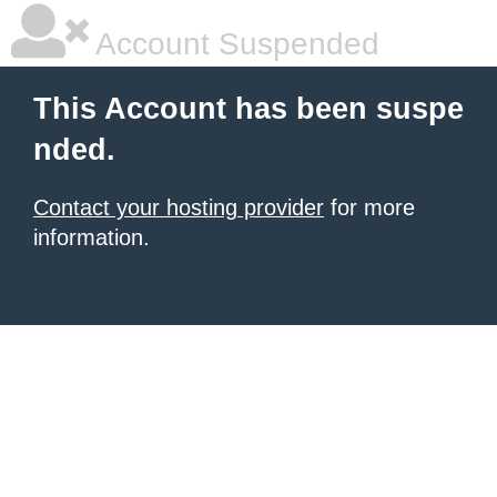
Account Suspended
This Account has been suspe
nded.
Contact your hosting provider
for more
information.