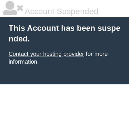
Account Suspended
This Account has been suspe
nded.
Contact your hosting provider
for more
information.