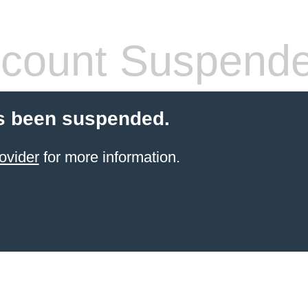
count Suspend
s been suspended.
ovider
for more information.