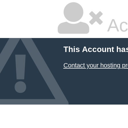
Ac
This Account ha
Contact your hosting pr