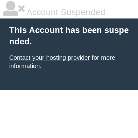
Account Suspended
This Account has been suspe
nded.
Contact your hosting provider
for more
information.